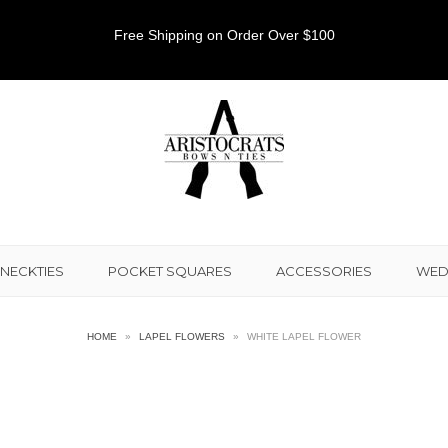
Free Shipping on Order Over $100
NECKTIES
POCKET SQUARES
ACCESSORIES
WED
HOME
»
LAPEL FLOWERS
»
WHITE LAPEL FLOWER