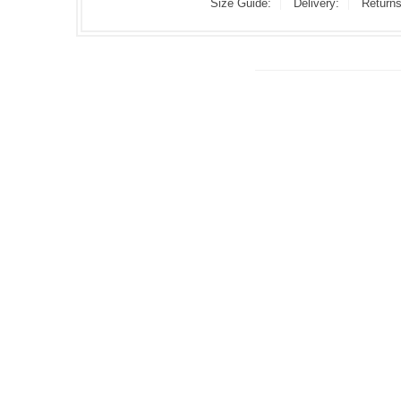
Size Guide:
Delivery:
Returns