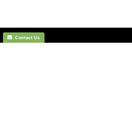
Contact Us
NAVIGATION
BOW TI
SEARCH
COTTON 
SILK TIES
LINEN BO
SILK SKINNY TIES
SILK BOW
SILK POCKET SQUARES
WOOL BO
CUFFLINKS
VELVET B
LAPEL FLOWERS
POLYEST
HOW TO TIE A TIE
BOYS BO
MONTREAL
HOW TO T
VANCOUVER
Terms of Service
Refund policy