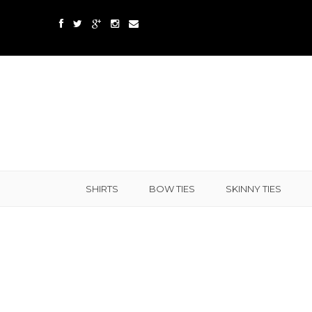
SHIRTS
BOW TIES
SKINNY TIES