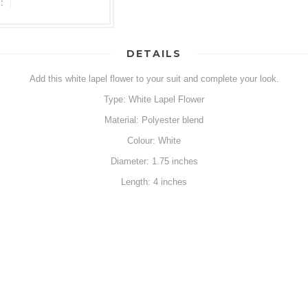
:
DETAILS
Add this white lapel flower to your suit and complete your look.
Type: White Lapel Flower
Material: Polyester blend
Colour: White
Diameter: 1.75 inches
Length: 4 inches