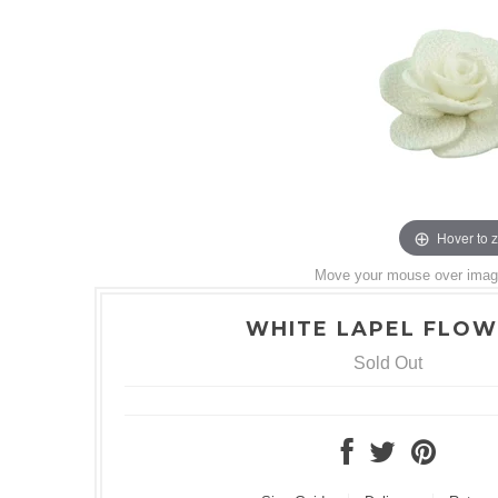
Hover to 
Move your mouse over image 
WHITE LAPEL FLO
Sold Out