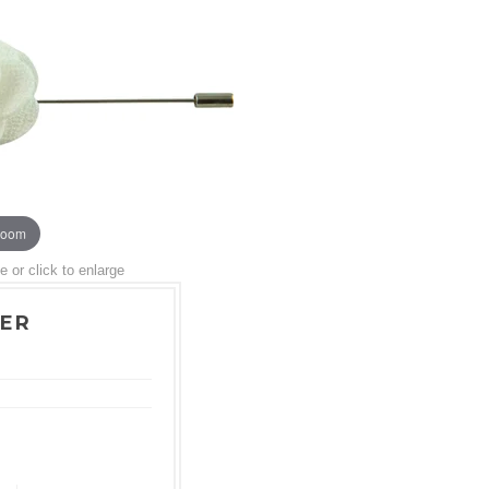
zoom
or click to enlarge
WER