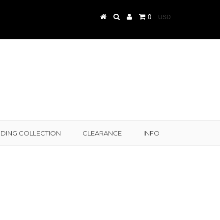
0
DING COLLECTION
CLEARANCE
INFO