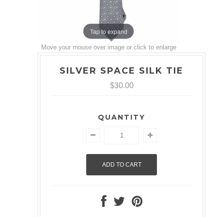
Tap to expand
Move your mouse over image or click to enlarge
SILVER SPACE SILK TIE
$30.00
QUANTITY