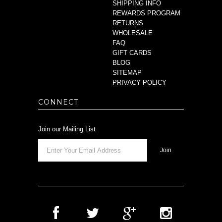
SHIPPING INFO
REWARDS PROGRAM
RETURNS
WHOLESALE
FAQ
GIFT CARDS
BLOG
SITEMAP
PRIVACY POLICY
CONNECT
Join our Mailing List