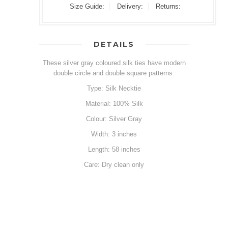
Size Guide:
Delivery:
Returns:
DETAILS
These silver gray coloured silk ties have modern
double circle and double square patterns.
Type: Silk Necktie
Material: 100% Silk
Colour: Silver Gray
Width: 3 inches
Length: 58 inches
Care: Dry clean only