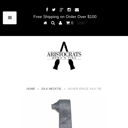
Free Shipping on Order Over $100
0
HOME
»
SILK NECKTIE
»
SILVER SPACE SILK TIE