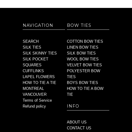
NAVIGATION
BOW TIES
SEARCH
COTTON BOW TIES
SILK TIES
LINEN BOW TIES
SILK SKINNY TIES
SILK BOW TIES
SILK POCKET
WOOL BOW TIES
SQUARES
VELVET BOW TIES
CUFFLINKS
POLYESTER BOW
LAPEL FLOWERS
TIES
HOW TO TIE A TIE
BOYS BOW TIES
MONTREAL
HOW TO TIE A BOW
VANCOUVER
TIE
Terms of Service
INFO
Refund policy
ABOUT US
CONTACT US