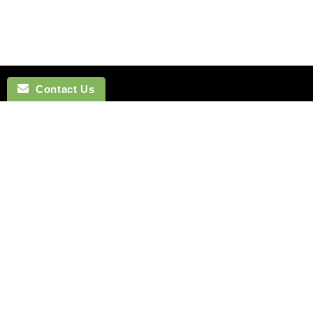
Contact Us
NAVIGATION
BOW TI
SEARCH
COTTON 
SILK TIES
LINEN BO
SILK SKINNY TIES
SILK BOW
SILK POCKET SQUARES
WOOL BO
CUFFLINKS
VELVET B
LAPEL FLOWERS
POLYEST
HOW TO TIE A TIE
BOYS BO
MONTREAL
HOW TO T
VANCOUVER
Terms of Service
Refund policy