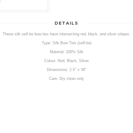
:
DETAILS
These silk self-tie bow ties have intersecting red, black, and silver stripes.
Type: Silk Bow Ties (self-tie)
Material: 100% Silk
Colour: Red, Black, Silver
Dimensions: 2.5" x 38"
Care: Dry clean only