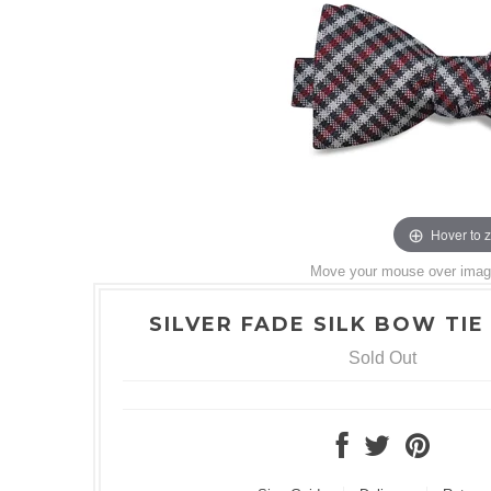
Hover to 
Move your mouse over image 
SILVER FADE SILK BOW TIE 
Sold Out