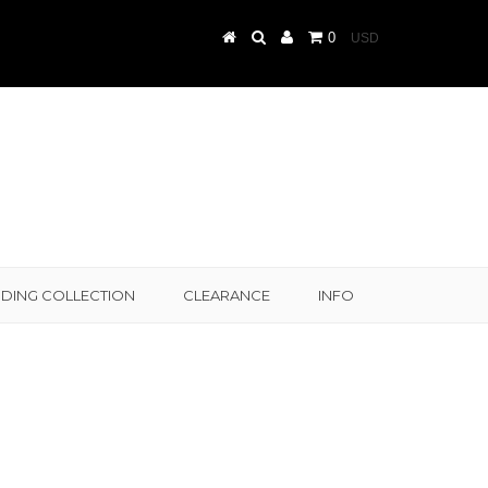
0
DING COLLECTION
CLEARANCE
INFO