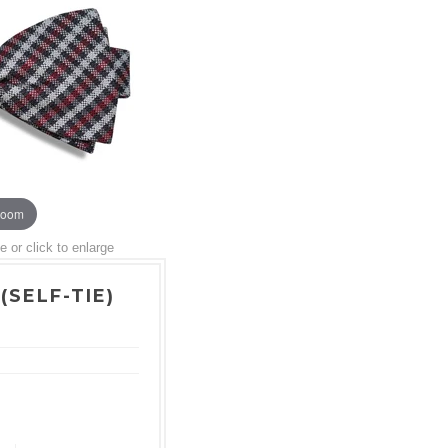
zoom
or click to enlarge
(SELF-TIE)