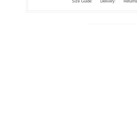
Size Guide:
Delivery:
Returns