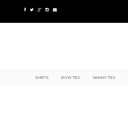
SHIRTS
BOW TIES
SKINNY TIES