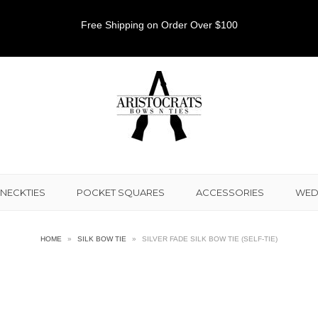
Free Shipping on Order Over $100
NECKTIES
POCKET SQUARES
ACCESSORIES
WED
HOME
»
SILK BOW TIE
»
SILVER FADE SILK BOW TIE (SELF-TIE)