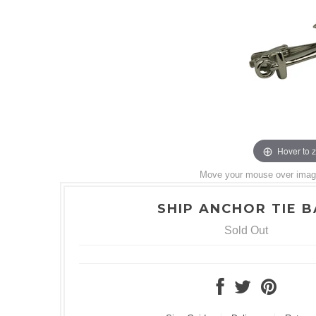
Hover to 
Move your mouse over image 
SHIP ANCHOR TIE 
Sold Out