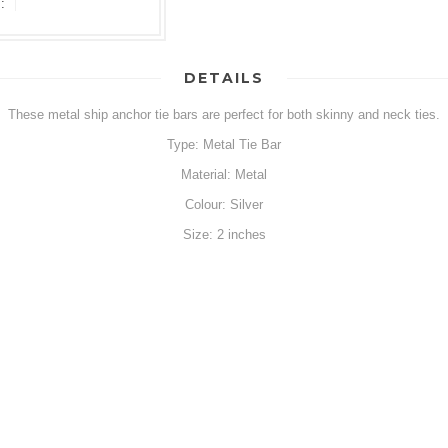
:
DETAILS
These metal ship anchor tie bars are perfect for both skinny and neck ties.
Type: Metal Tie Bar
Material: Metal
Colour: Silver
Size: 2 inches