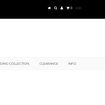
0
DING COLLECTION
CLEARANCE
INFO