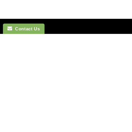
Contact Us
NAVIGATION
BOW TI
SEARCH
COTTON 
SILK TIES
LINEN BO
SILK SKINNY TIES
SILK BOW
SILK POCKET SQUARES
WOOL BO
CUFFLINKS
VELVET B
LAPEL FLOWERS
POLYEST
HOW TO TIE A TIE
BOYS BO
MONTREAL
HOW TO T
VANCOUVER
Terms of Service
Refund policy