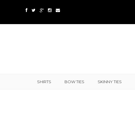
SHIRTS
BOW TIES
SKINNY TIES