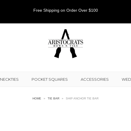
Free Shipping on Order Over $100
NECKTIES
POCKET SQUARES
ACCESSORIES
WED
HOME
»
TIE BAR
»
SHIP ANCHOR TIE BAR