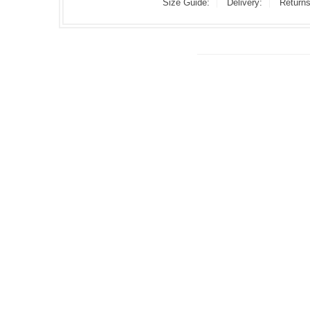
Size Guide:
Delivery:
Returns