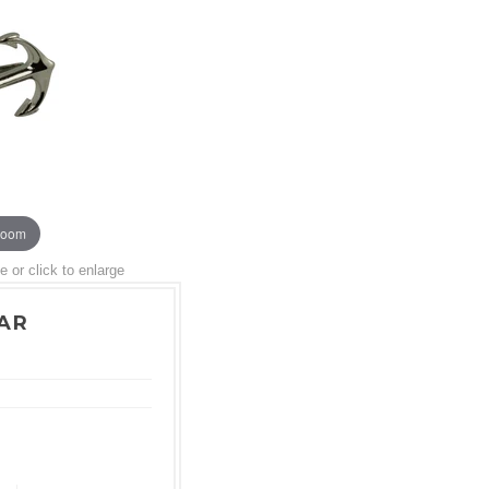
zoom
or click to enlarge
BAR