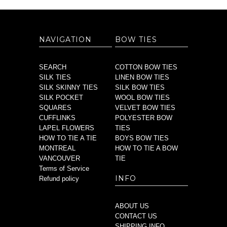
NAVIGATION
BOW TIES
SEARCH
COTTON BOW TIES
SILK TIES
LINEN BOW TIES
SILK SKINNY TIES
SILK BOW TIES
SILK POCKET
WOOL BOW TIES
SQUARES
VELVET BOW TIES
CUFFLINKS
POLYESTER BOW
LAPEL FLOWERS
TIES
HOW TO TIE A TIE
BOYS BOW TIES
MONTREAL
HOW TO TIE A BOW
VANCOUVER
TIE
Terms of Service
INFO
Refund policy
ABOUT US
CONTACT US
SHIPPING INFO