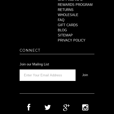
REWARDS PROGRAM
RETURNS
WHOLESALE
FAQ
GIFT CARDS
BLOG
SITEMAP
PRIVACY POLICY
CONNECT
Join our Mailing List