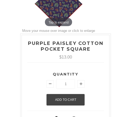
Tap to expand
Move your mouse over image or click to enlarge
PURPLE PAISLEY COTTON
POCKET SQUARE
$13.00
QUANTITY