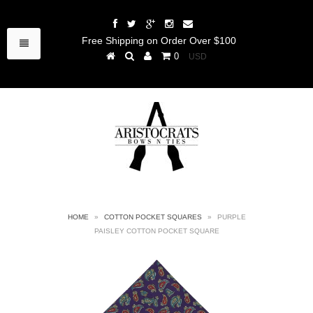
Free Shipping on Order Over $100
0
HOME
»
COTTON POCKET SQUARES
»
PURPLE
PAISLEY COTTON POCKET SQUARE