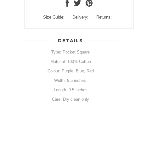
Size Guide:
Delivery:
Returns:
DETAILS
Type: Pocket Square
Material: 100% Cotton
Colour: Purple, Blue, Red
Width: 9.5 inches
Length: 9.5 inches
Care: Dry clean only