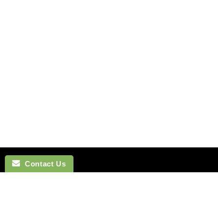
Contact Us
NAVIGATION
BOW TI
SEARCH
COTTON 
SILK TIES
LINEN BO