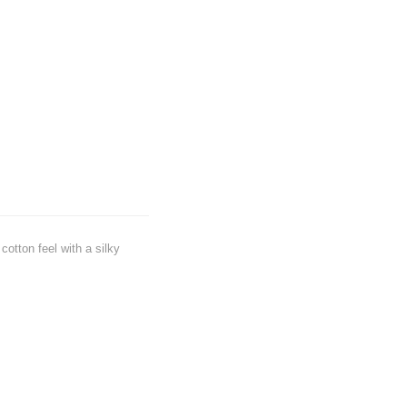
otton feel with a silky