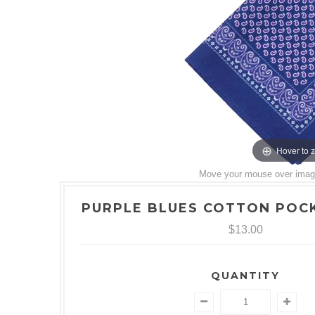
Hover to 
Move your mouse over image 
PURPLE BLUES COTTON POC
$13.00
QUANTITY