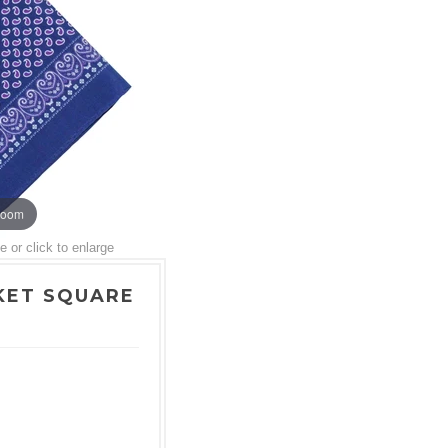
zoom
or click to enlarge
KET SQUARE