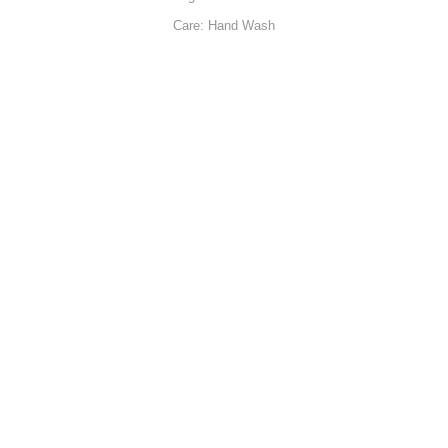
Care: Hand Wash