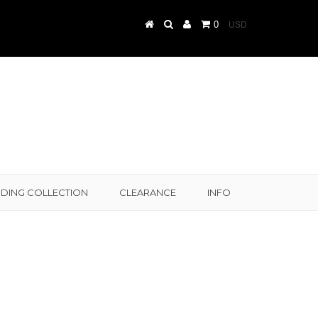
0
DING COLLECTION
CLEARANCE
INFO