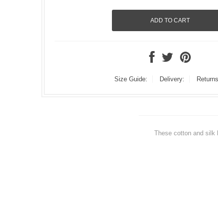
Size Guide:
Delivery:
Returns
These cotton and silk 