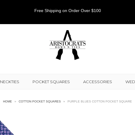
Free Shipping on Order Over $100
NECKTIES
POCKET SQUARES
ACCESSORIES
WED
HOME
»
COTTON POCKET SQUARES
»
PURPLE BLUES COTTON POCKET SQUARE