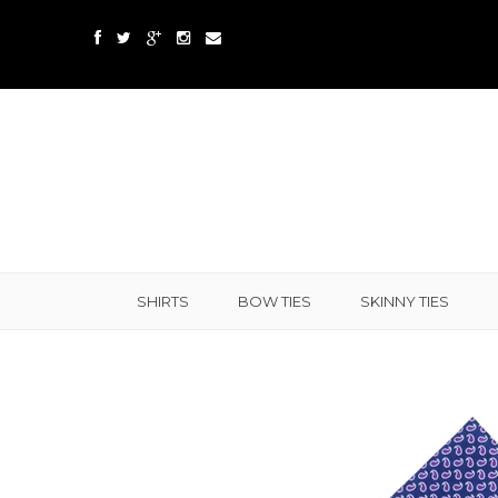
SHIRTS
BOW TIES
SKINNY TIES