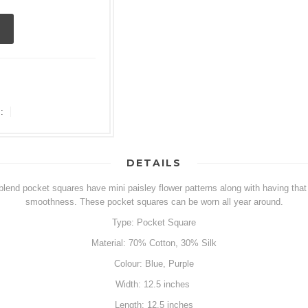
:
DETAILS
blend pocket squares have mini paisley flower patterns along with having that c
smoothness. These pocket squares can be worn all year around.
Type: Pocket Square
Material: 70% Cotton, 30% Silk
Colour: Blue, Purple
Width: 12.5 inches
Length: 12.5 inches