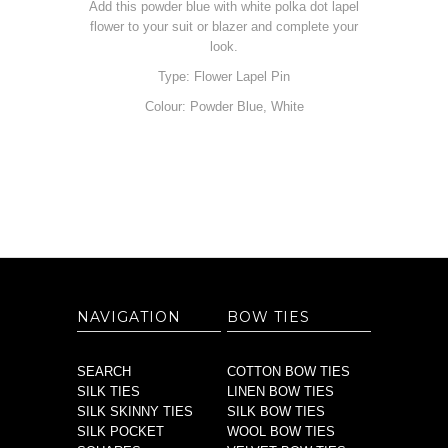
Add this powder blue with white polka dot lapel
flower to your suit or blazer and complete your
look.
Type: Flower Lapel Pin
Colour: Powder Blue, White
NAVIGATION
BOW TIES
SEARCH
COTTON BOW TIES
SILK TIES
LINEN BOW TIES
SILK SKINNY TIES
SILK BOW TIES
SILK POCKET
WOOL BOW TIES