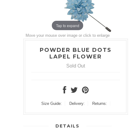
Tap to expand
Move your mouse over image or click to enlarge
POWDER BLUE DOTS
LAPEL FLOWER
Sold Out
Size Guide:
Delivery:
Returns:
DETAILS