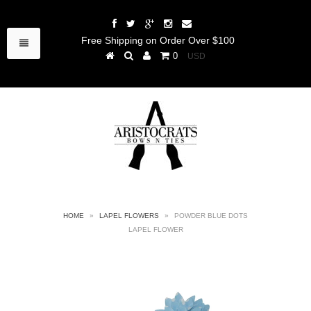
Free Shipping on Order Over $100
0
HOME
»
LAPEL FLOWERS
»
POWDER BLUE DOTS
LAPEL FLOWER