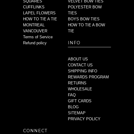
SQUARES
VELVET BOW TIES
CUFFLINKS
POLYESTER BOW
LAPEL FLOWERS
TIES
HOW TO TIE A TIE
BOYS BOW TIES
MONTREAL
HOW TO TIE A BOW
VANCOUVER
TIE
Terms of Service
INFO
Refund policy
ABOUT US
CONTACT US
SHIPPING INFO
REWARDS PROGRAM
RETURNS
WHOLESALE
FAQ
GIFT CARDS
BLOG
SITEMAP
PRIVACY POLICY
CONNECT