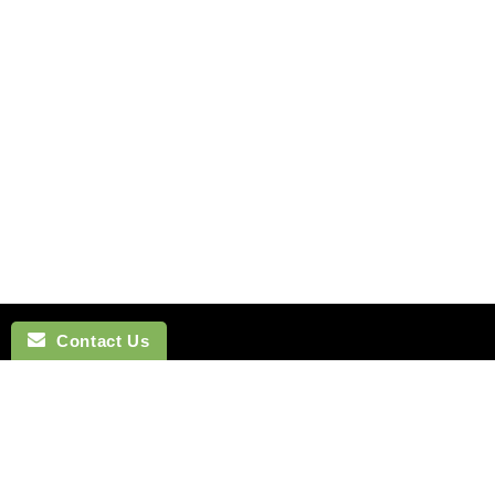
Contact Us
NAVIGATION
BOW TI
SEARCH
COTTON 
SILK TIES
LINEN BO
SILK SKINNY TIES
SILK BOW