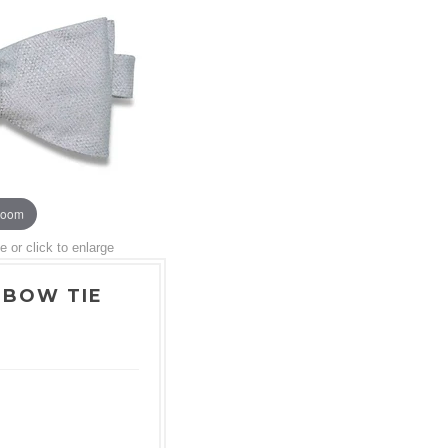
zoom
or click to enlarge
 BOW TIE