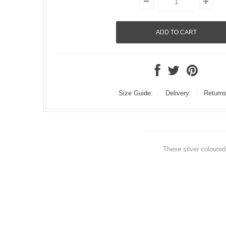
Size Guide:
Delivery:
Returns
These silver coloured 