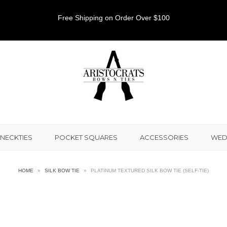
Free Shipping on Order Over $100
NECKTIES
POCKET SQUARES
ACCESSORIES
WED
HOME
»
SILK BOW TIE
»
PLATINUM TEXTURED SILK BOW TIE (SELF-TIE)