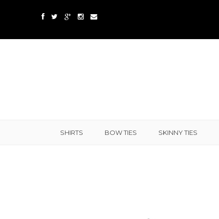
SHIRTS
BOW TIES
SKINNY TIES