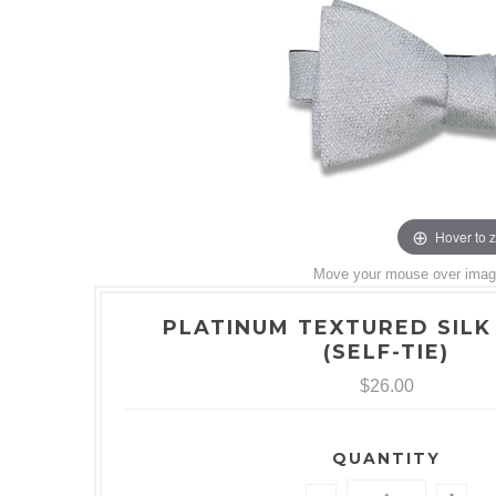
Hover to 
Move your mouse over image 
PLATINUM TEXTURED SILK
(SELF-TIE)
$26.00
QUANTITY