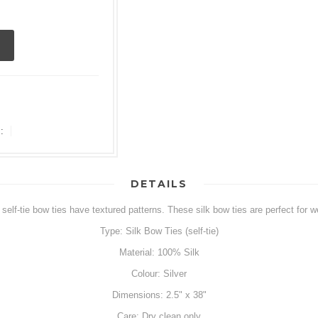
:
DETAILS
self-tie bow ties have textured patterns. These silk bow ties are perfect for w
Type: Silk Bow Ties (self-tie)
Material: 100% Silk
Colour: Silver
Dimensions: 2.5" x 38"
Care: Dry clean only