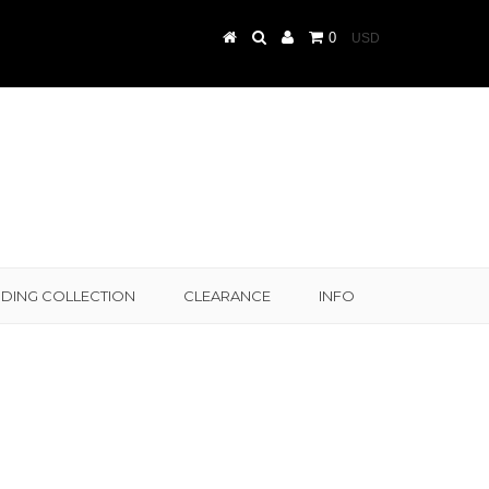
0
DING COLLECTION
CLEARANCE
INFO