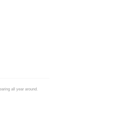
earing all year around.