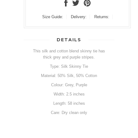
Size Guide:
Delivery:
Returns:
DETAILS
This silk and cotton blend skinny tie has
thick grey and purple stripes.
Type: Silk Skinny Tie
Material: 50% Silk, 50% Cotton
Colour: Grey, Purple
Width: 2.5 inches
Length: 58 inches
Care: Dry clean only