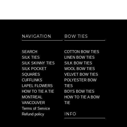
NAVIGATION
BOW TIES
SEARCH
COTTON BOW TIES
SILK TIES
LINEN BOW TIES
SILK SKINNY TIES
SILK BOW TIES
SILK POCKET
WOOL BOW TIES
SQUARES
VELVET BOW TIES
CUFFLINKS
POLYESTER BOW
LAPEL FLOWERS
TIES
HOW TO TIE A TIE
BOYS BOW TIES
MONTREAL
HOW TO TIE A BOW
VANCOUVER
TIE
Terms of Service
INFO
Refund policy