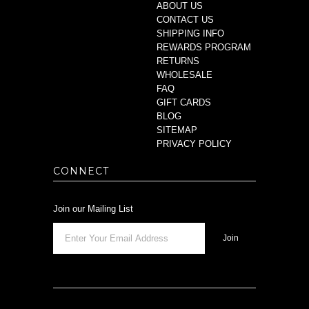
ABOUT US
CONTACT US
SHIPPING INFO
REWARDS PROGRAM
RETURNS
WHOLESALE
FAQ
GIFT CARDS
BLOG
SITEMAP
PRIVACY POLICY
CONNECT
Join our Mailing List