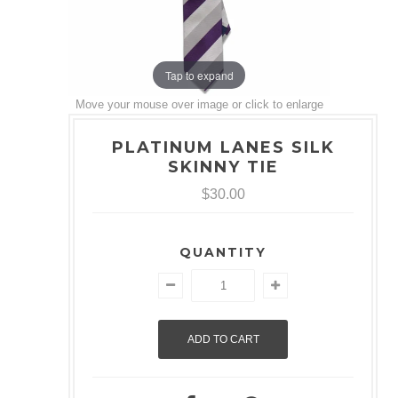
Tap to expand
Move your mouse over image or click to enlarge
PLATINUM LANES SILK
SKINNY TIE
$30.00
QUANTITY