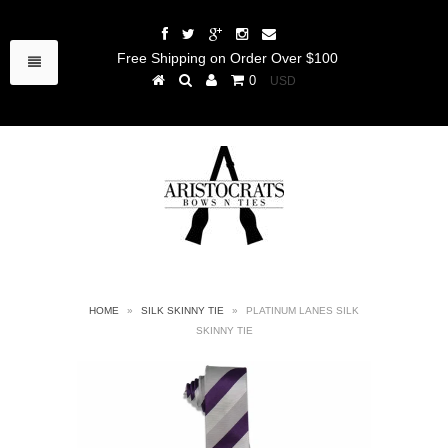
Free Shipping on Order Over $100
0
HOME
»
SILK SKINNY TIE
»
PLATINUM LANES SILK
SKINNY TIE