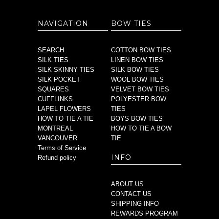
NAVIGATION
BOW TIES
SEARCH
COTTON BOW TIES
SILK TIES
LINEN BOW TIES
SILK SKINNY TIES
SILK BOW TIES
SILK POCKET
WOOL BOW TIES
SQUARES
VELVET BOW TIES
CUFFLINKS
POLYESTER BOW
LAPEL FLOWERS
TIES
HOW TO TIE A TIE
BOYS BOW TIES
MONTREAL
HOW TO TIE A BOW
VANCOUVER
TIE
Terms of Service
INFO
Refund policy
ABOUT US
CONTACT US
SHIPPING INFO
REWARDS PROGRAM