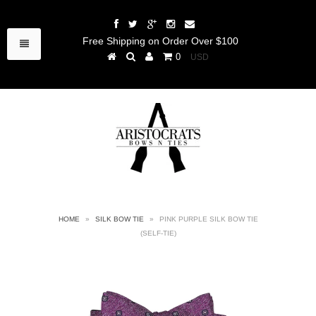
Free Shipping on Order Over $100
0
HOME
»
SILK BOW TIE
»
PINK PURPLE SILK BOW TIE
(SELF-TIE)