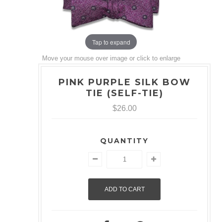
Tap to expand
Move your mouse over image or click to enlarge
PINK PURPLE SILK BOW
TIE (SELF-TIE)
$26.00
QUANTITY