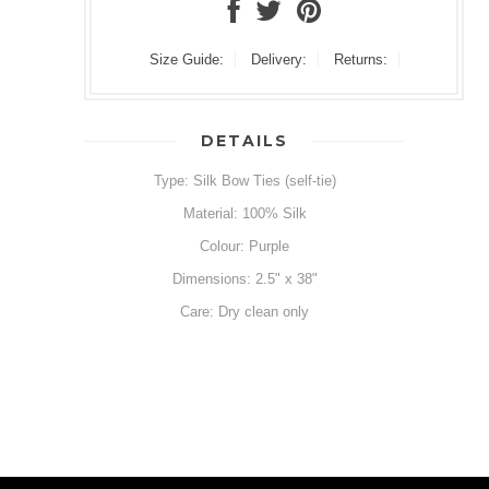
Size Guide:
Delivery:
Returns:
DETAILS
Type: Silk Bow Ties (self-tie)
Material: 100% Silk
Colour: Purple
Dimensions: 2.5" x 38"
Care: Dry clean only