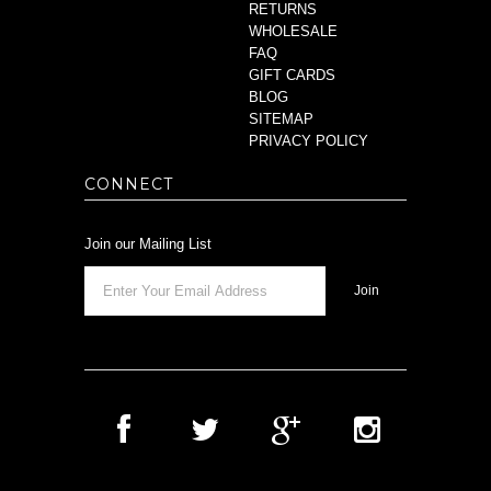
RETURNS
WHOLESALE
FAQ
GIFT CARDS
BLOG
SITEMAP
PRIVACY POLICY
CONNECT
Join our Mailing List