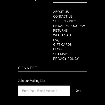
ABOUT US
CONTACT US
SHIPPING INFO
REWARDS PROGRAM
RETURNS
WHOLESALE
FAQ
GIFT CARDS
BLOG
SITEMAP
PRIVACY POLICY
CONNECT
Join our Mailing List