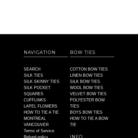
NAVIGATION
BOW TIES
SEARCH
COTTON BOW TIES
SILK TIES
LINEN BOW TIES
SILK SKINNY TIES
SILK BOW TIES
SILK POCKET
WOOL BOW TIES
SQUARES
VELVET BOW TIES
CUFFLINKS
POLYESTER BOW
LAPEL FLOWERS
TIES
HOW TO TIE A TIE
BOYS BOW TIES
MONTREAL
HOW TO TIE A BOW
VANCOUVER
TIE
Terms of Service
INFO
Refund policy