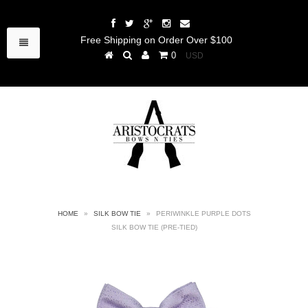
Free Shipping on Order Over $100
0
HOME
»
SILK BOW TIE
»
PERIWINKLE PURPLE DOTS
SILK BOW TIE (PRE-TIED)