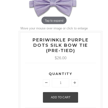
Tap to expand
Move your mouse over image or click to enlarge
PERIWINKLE PURPLE
DOTS SILK BOW TIE
(PRE-TIED)
$26.00
QUANTITY