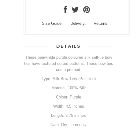
Size Guide:
Delivery:
Returns:
DETAILS
These periwinkle purple coloured silk self-tie bow
ties have textured dotted patterns. These bow ties
come pre-tied.
Type: Silk Bow Ties (Pre-Tied)
Material: 100% Silk
Colour: Purple
Width: 4.5 inches
Length: 2.75 inches
Care: Dry clean only