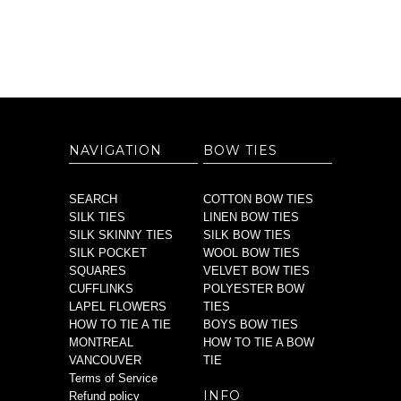
NAVIGATION
BOW TIES
SEARCH
COTTON BOW TIES
SILK TIES
LINEN BOW TIES
SILK SKINNY TIES
SILK BOW TIES
SILK POCKET
WOOL BOW TIES
SQUARES
VELVET BOW TIES
CUFFLINKS
POLYESTER BOW
LAPEL FLOWERS
TIES
HOW TO TIE A TIE
BOYS BOW TIES
MONTREAL
HOW TO TIE A BOW
VANCOUVER
TIE
Terms of Service
INFO
Refund policy