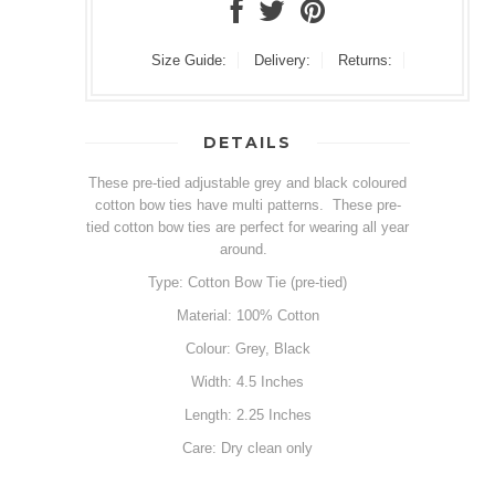
Size Guide:
Delivery:
Returns:
DETAILS
These pre-tied adjustable grey and black coloured
cotton bow ties have multi patterns. These pre-
tied cotton bow ties are perfect for wearing all year
around.
Type: Cotton Bow Tie (pre-tied)
Material: 100% Cotton
Colour: Grey, Black
Width: 4.5 Inches
Length: 2.25 Inches
Care: Dry clean only