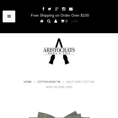
Free Shipping on Order Over $100
0
HOME
»
COTTON BOW TIE
»
MULTI GREY COTTON
BOW TIE (PRE-TIED)