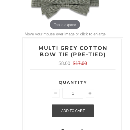
Tap to expand
Move your mouse over image or click to enlarge
MULTI GREY COTTON
BOW TIE (PRE-TIED)
$8.00
$17.00
QUANTITY