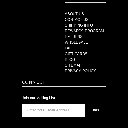
ABOUT US
CONTACT US
SHIPPING INFO
REWARDS PROGRAM
RETURNS
WHOLESALE
FAQ
GIFT CARDS
BLOG
SITEMAP
PRIVACY POLICY
CONNECT
Join our Mailing List