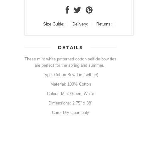
Size Guide:
Delivery:
Returns:
DETAILS
These mint white patterned cotton self-tie bow ties
are perfect for the spring and summer.
Type: Cotton Bow Tie (self-tie)
Material: 100% Cotton
Colour: Mint Green, White
Dimensions: 2.75" x 38"
Care: Dry clean only