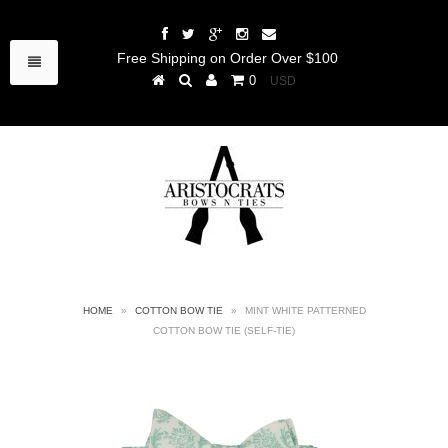
Free Shipping on Order Over $100
0
HOME
»
COTTON BOW TIE
»
MINT WHITE PATTERNED
COTTON BOW TIE (SELF-TIE)