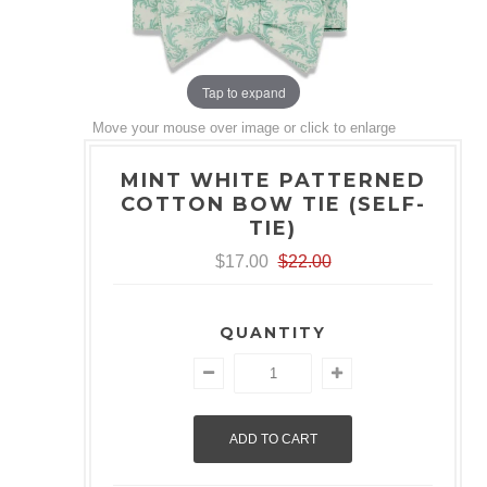
Tap to expand
Move your mouse over image or click to enlarge
MINT WHITE PATTERNED
COTTON BOW TIE (SELF-
TIE)
$17.00
$22.00
QUANTITY