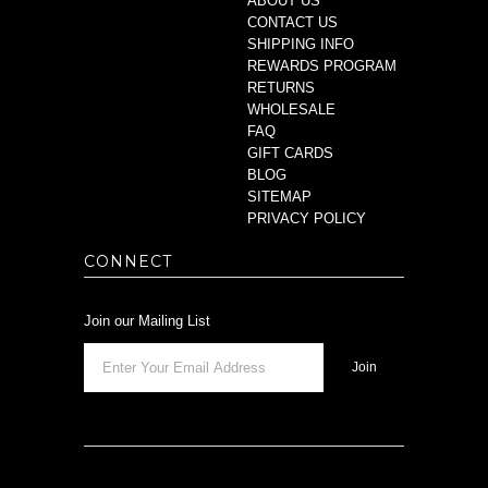
ABOUT US
CONTACT US
SHIPPING INFO
REWARDS PROGRAM
RETURNS
WHOLESALE
FAQ
GIFT CARDS
BLOG
SITEMAP
PRIVACY POLICY
CONNECT
Join our Mailing List