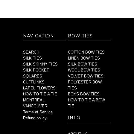
NAVIGATION
BOW TIES
SEARCH
COTTON BOW TIES
SILK TIES
LINEN BOW TIES
SILK SKINNY TIES
SILK BOW TIES
SILK POCKET
WOOL BOW TIES
SQUARES
VELVET BOW TIES
CUFFLINKS
POLYESTER BOW
LAPEL FLOWERS
TIES
HOW TO TIE A TIE
BOYS BOW TIES
MONTREAL
HOW TO TIE A BOW
VANCOUVER
TIE
Terms of Service
INFO
Refund policy