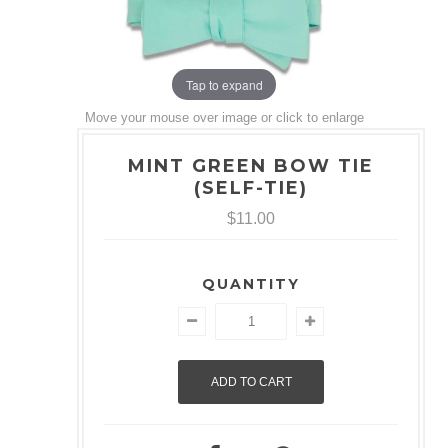
Tap to expand
Move your mouse over image or click to enlarge
MINT GREEN BOW TIE
(SELF-TIE)
$11.00
QUANTITY