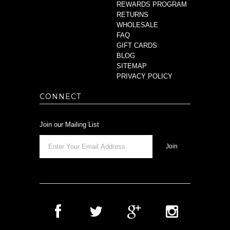
REWARDS PROGRAM
RETURNS
WHOLESALE
FAQ
GIFT CARDS
BLOG
SITEMAP
PRIVACY POLICY
CONNECT
Join our Mailing List