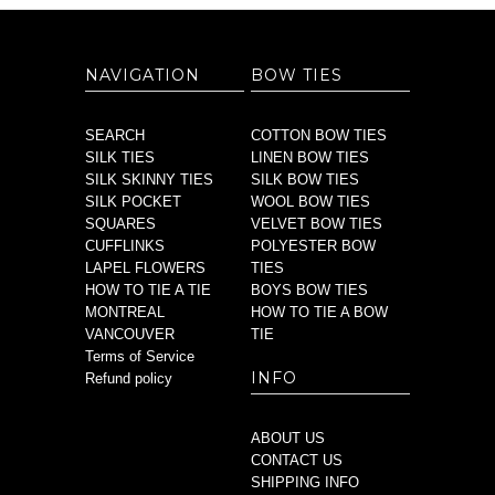
NAVIGATION
BOW TIES
SEARCH
COTTON BOW TIES
SILK TIES
LINEN BOW TIES
SILK SKINNY TIES
SILK BOW TIES
SILK POCKET
WOOL BOW TIES
SQUARES
VELVET BOW TIES
CUFFLINKS
POLYESTER BOW
LAPEL FLOWERS
TIES
HOW TO TIE A TIE
BOYS BOW TIES
MONTREAL
HOW TO TIE A BOW
VANCOUVER
TIE
Terms of Service
INFO
Refund policy
ABOUT US
CONTACT US
SHIPPING INFO