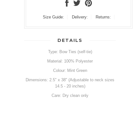
Size Guide:
Delivery:
Returns:
DETAILS
Type: Bow Ties (self-tie)
Material: 100% Polyester
Colour: Mint Green
Dimensions: 2.5" x 38" (Adjustable to neck sizes
14.5 - 20 inches)
Care: Dry clean only