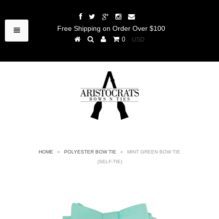
Free Shipping on Order Over $100
0
HOME
»
POLYESTER BOW TIE
»
MINT GREEN BOW TIE
(SELF-TIE)