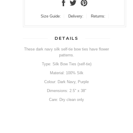
Size Guide:
Delivery:
Returns:
DETAILS
These dark navy silk self-tie bow ties have flower
patterns.
Type: Silk Bow Ties (self-tie)
Material: 100% Silk
Colour: Dark Navy, Purple
Dimensions: 2.5" x 38"
Care: Dry clean only