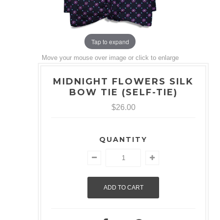
Tap to expand
Move your mouse over image or click to enlarge
MIDNIGHT FLOWERS SILK
BOW TIE (SELF-TIE)
$26.00
QUANTITY