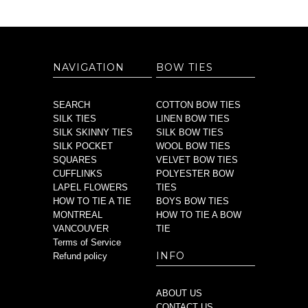
NAVIGATION
BOW TIES
SEARCH
COTTON BOW TIES
SILK TIES
LINEN BOW TIES
SILK SKINNY TIES
SILK BOW TIES
SILK POCKET
WOOL BOW TIES
SQUARES
VELVET BOW TIES
CUFFLINKS
POLYESTER BOW
LAPEL FLOWERS
TIES
HOW TO TIE A TIE
BOYS BOW TIES
MONTREAL
HOW TO TIE A BOW
VANCOUVER
TIE
Terms of Service
INFO
Refund policy
ABOUT US
CONTACT US