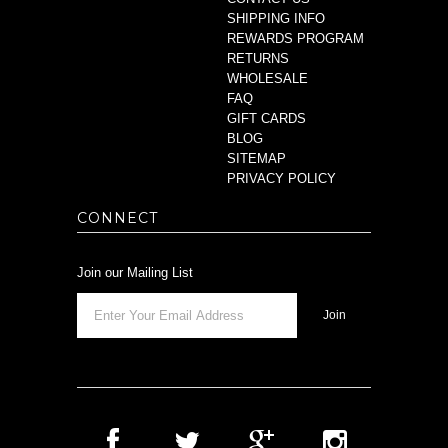
SHIPPING INFO
REWARDS PROGRAM
RETURNS
WHOLESALE
FAQ
GIFT CARDS
BLOG
SITEMAP
PRIVACY POLICY
CONNECT
Join our Mailing List