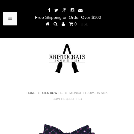
Free Shipping on Order Over $100
0
HOME
»
SILK BOW TIE
»
MIDNIGHT FLOWERS SILK
BOW TIE (SELF-TIE)