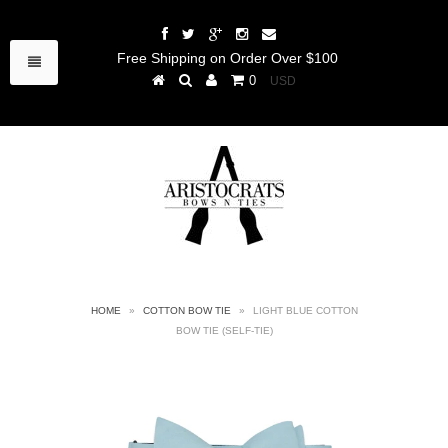
Free Shipping on Order Over $100
0
HOME
»
COTTON BOW TIE
»
LIGHT BLUE COTTON
BOW TIE (SELF-TIE)