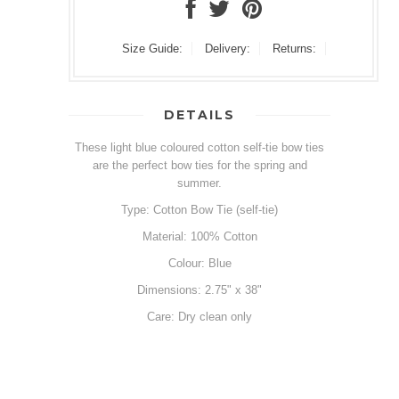
Size Guide:
Delivery:
Returns:
DETAILS
These light blue coloured cotton self-tie bow ties
are the perfect bow ties for the spring and
summer.
Type: Cotton Bow Tie (self-tie)
Material: 100% Cotton
Colour: Blue
Dimensions: 2.75" x 38"
Care: Dry clean only