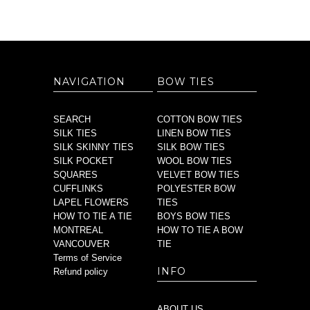
NAVIGATION
BOW TIES
SEARCH
COTTON BOW TIES
SILK TIES
LINEN BOW TIES
SILK SKINNY TIES
SILK BOW TIES
SILK POCKET
WOOL BOW TIES
SQUARES
VELVET BOW TIES
CUFFLINKS
POLYESTER BOW
LAPEL FLOWERS
TIES
HOW TO TIE A TIE
BOYS BOW TIES
MONTREAL
HOW TO TIE A BOW
VANCOUVER
TIE
Terms of Service
INFO
Refund policy
ABOUT US