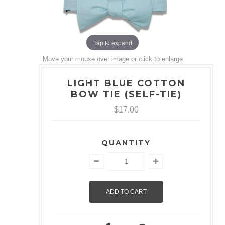
Tap to expand
Move your mouse over image or click to enlarge
LIGHT BLUE COTTON
BOW TIE (SELF-TIE)
$17.00
QUANTITY