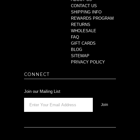
CONTACT US
SHIPPING INFO
REWARDS PROGRAM
RETURNS
WHOLESALE
FAQ
GIFT CARDS
BLOG
SITEMAP
PRIVACY POLICY
CONNECT
Join our Mailing List