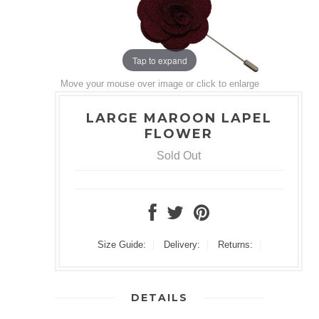
Tap to expand
Move your mouse over image or click to enlarge
LARGE MAROON LAPEL
FLOWER
Sold Out
Size Guide:
Delivery:
Returns:
DETAILS