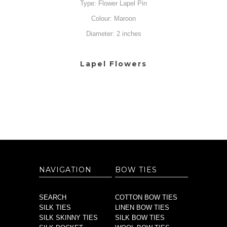
Type: Flower Lapel Pin
Colour: Maroon
Diameter: 2 inches
Lapel Flowers
NAVIGATION
BOW TIES
SEARCH
COTTON BOW TIES
SILK TIES
LINEN BOW TIES
SILK SKINNY TIES
SILK BOW TIES