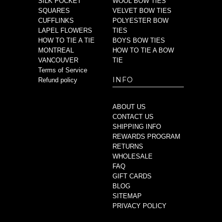
SILK POCKET
WOOL BOW TIES
SQUARES
VELVET BOW TIES
CUFFLINKS
POLYESTER BOW
LAPEL FLOWERS
TIES
HOW TO TIE A TIE
BOYS BOW TIES
MONTREAL
HOW TO TIE A BOW
VANCOUVER
TIE
Terms of Service
INFO
Refund policy
ABOUT US
CONTACT US
SHIPPING INFO
REWARDS PROGRAM
RETURNS
WHOLESALE
FAQ
GIFT CARDS
BLOG
SITEMAP
PRIVACY POLICY