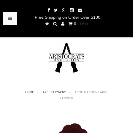
Free Shipping on Order Over $100
0
HOME
»
LAPEL FLOWERS
»
LARGE MAROON LAPEL
FLOWER