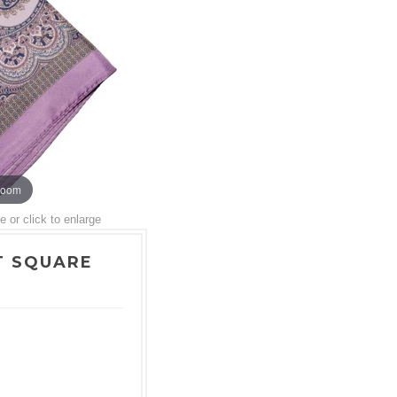
zoom
or click to enlarge
T SQUARE