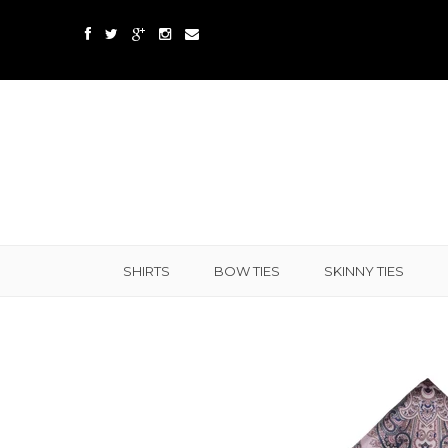
SHIRTS
BOW TIES
SKINNY TIES