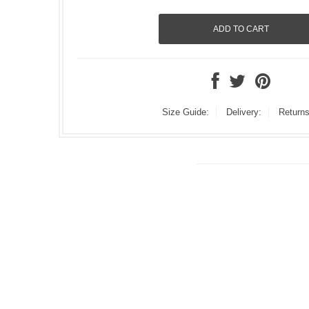
Size Guide:
Delivery:
Returns