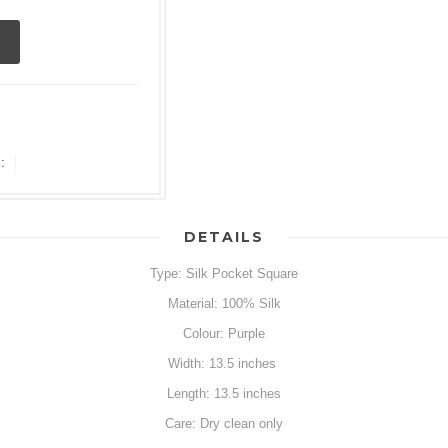
:
DETAILS
Type: Silk Pocket Square
Material: 100% Silk
Colour: Purple
Width: 13.5 inches
Length: 13.5 inches
Care: Dry clean only