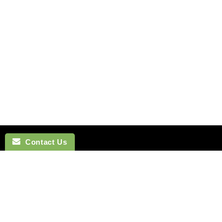
Contact Us
NAVIGATION
BOW TI
SEARCH
COTTON 
SILK TIES
LINEN BO
SILK SKINNY TIES
SILK BOW
SILK POCKET SQUARES
WOOL BO
CUFFLINKS
VELVET B