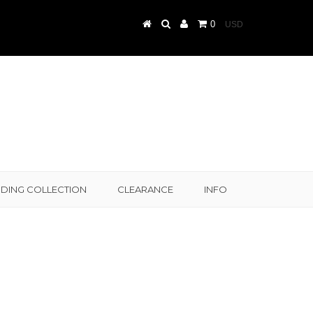
0
DING COLLECTION
CLEARANCE
INFO