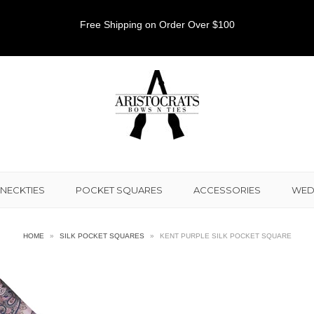
Free Shipping on Order Over $100
NECKTIES
POCKET SQUARES
ACCESSORIES
WED
HOME
»
SILK POCKET SQUARES
»
KENT PURPLE SILK POCKET SQUARE