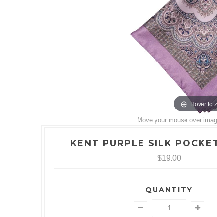
Hover to 
Move your mouse over image 
KENT PURPLE SILK POCKE
$19.00
QUANTITY