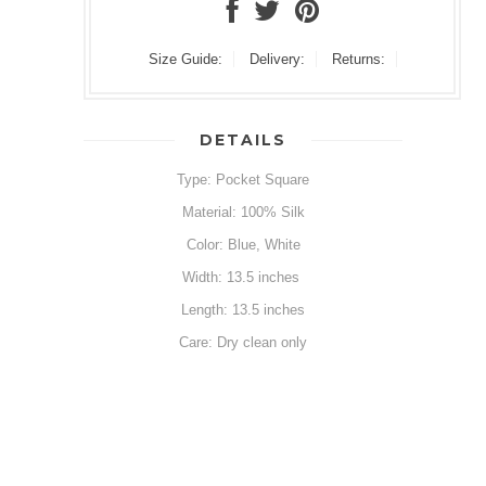
Size Guide:
Delivery:
Returns:
DETAILS
Type: Pocket Square
Material: 100% Silk
Color: Blue, White
Width: 13.5 inches
Length: 13.5 inches
Care: Dry clean only