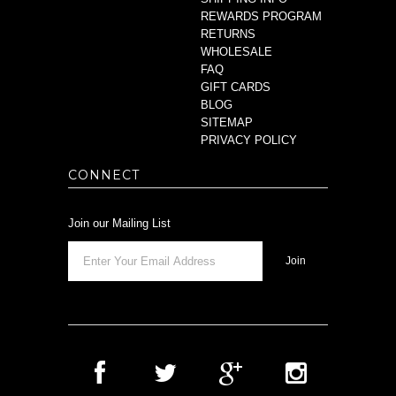
REWARDS PROGRAM
RETURNS
WHOLESALE
FAQ
GIFT CARDS
BLOG
SITEMAP
PRIVACY POLICY
CONNECT
Join our Mailing List