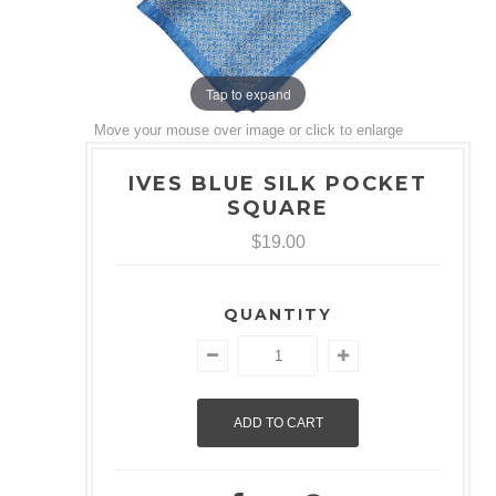
Tap to expand
Move your mouse over image or click to enlarge
IVES BLUE SILK POCKET
SQUARE
$19.00
QUANTITY