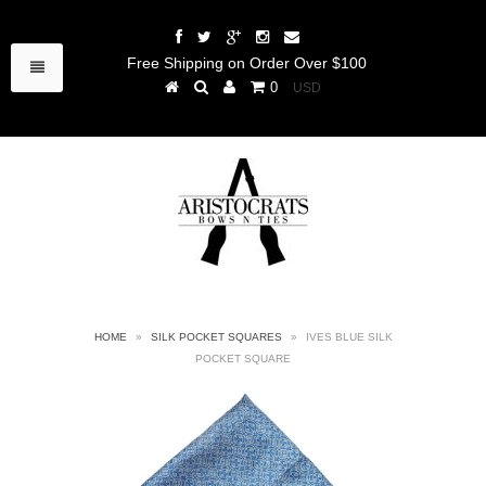
Free Shipping on Order Over $100
0
HOME
»
SILK POCKET SQUARES
»
IVES BLUE SILK
POCKET SQUARE