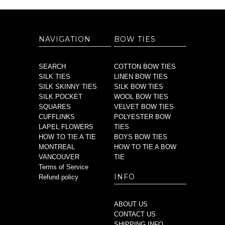
NAVIGATION
BOW TIES
SEARCH
COTTON BOW TIES
SILK TIES
LINEN BOW TIES
SILK SKINNY TIES
SILK BOW TIES
SILK POCKET
WOOL BOW TIES
SQUARES
VELVET BOW TIES
CUFFLINKS
POLYESTER BOW
LAPEL FLOWERS
TIES
HOW TO TIE A TIE
BOYS BOW TIES
MONTREAL
HOW TO TIE A BOW
VANCOUVER
TIE
Terms of Service
INFO
Refund policy
ABOUT US
CONTACT US
SHIPPING INFO