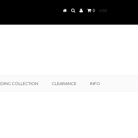
0
DING COLLECTION
CLEARANCE
INFO