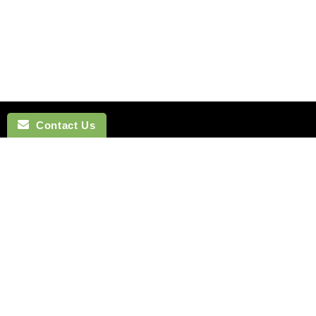
Contact Us
NAVIGATION
BOW TI
SEARCH
COTTON 
SILK TIES
LINEN BO
SILK SKINNY TIES
SILK BOW
SILK POCKET SQUARES
WOOL BO
CUFFLINKS
VELVET B
LAPEL FLOWERS
POLYEST
HOW TO TIE A TIE
BOYS BO
MONTREAL
HOW TO T
VANCOUVER
Terms of Service