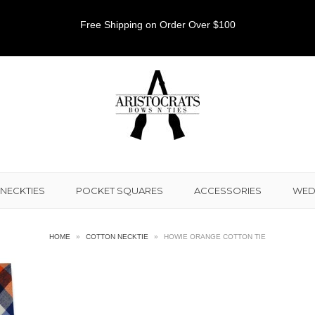
Free Shipping on Order Over $100
NECKTIES
POCKET SQUARES
ACCESSORIES
WED
HOME
»
COTTON NECKTIE
»
HOWIE ORANGE COTTON TIE