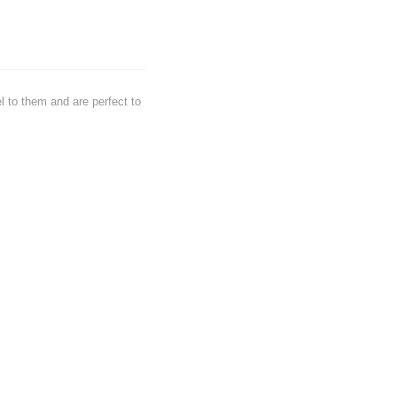
l to them and are perfect to