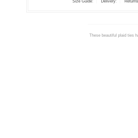
Size Guide:
Delivery:
Returns
These beautiful plaid ties 