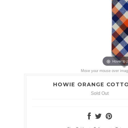
Hover to 
Move your mouse over image 
HOWIE ORANGE COTTO
Sold Out