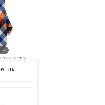
zoom
or click to enlarge
N TIE