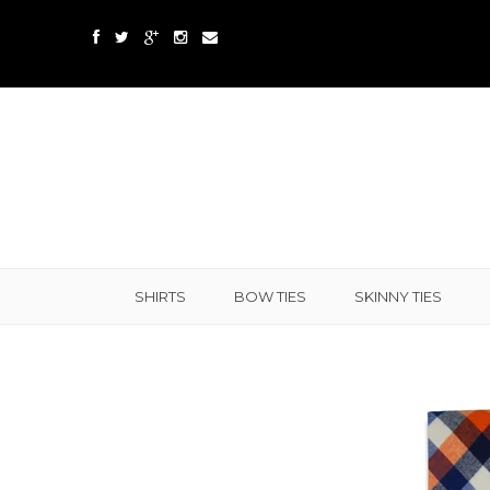
SHIRTS
BOW TIES
SKINNY TIES