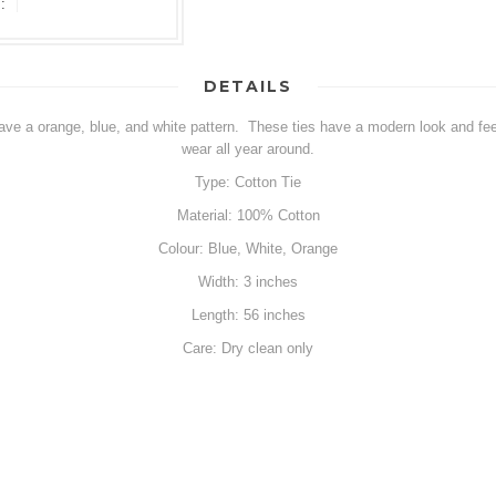
:
DETAILS
have a orange, blue, and white pattern. These ties have a modern look and fee
wear all year around.
Type: Cotton Tie
Material: 100% Cotton
Colour: Blue, White, Orange
Width: 3 inches
Length: 56 inches
Care: Dry clean only