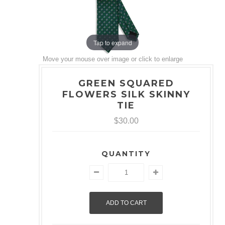
Tap to expand
Move your mouse over image or click to enlarge
GREEN SQUARED
FLOWERS SILK SKINNY
TIE
$30.00
QUANTITY