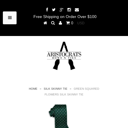
Free Shipping on Order Over $100
0
HOME
»
SILK SKINNY TIE
»
GREEN SQUARED
FLOWERS SILK SKINNY TIE