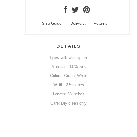
Size Guide:
Delivery:
Returns:
DETAILS
Type: Silk Skinny Tie
Material: 100% Silk
Colour: Green, White
Width: 2.5 inches
Length: 58 inches
Care: Dry clean only