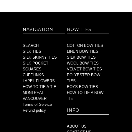
NAVIGATION
BOW TIES
SEARCH
COTTON BOW TIES
SILK TIES
LINEN BOW TIES
SILK SKINNY TIES
SILK BOW TIES
SILK POCKET
WOOL BOW TIES
SQUARES
VELVET BOW TIES
CUFFLINKS
POLYESTER BOW
LAPEL FLOWERS
TIES
HOW TO TIE A TIE
BOYS BOW TIES
MONTREAL
HOW TO TIE A BOW
VANCOUVER
TIE
Terms of Service
INFO
Refund policy
ABOUT US