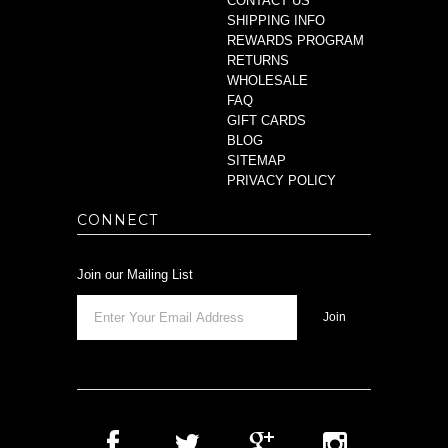
CONTACT US
SHIPPING INFO
REWARDS PROGRAM
RETURNS
WHOLESALE
FAQ
GIFT CARDS
BLOG
SITEMAP
PRIVACY POLICY
CONNECT
Join our Mailing List