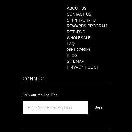
ABOUT US
CONTACT US
SHIPPING INFO
REWARDS PROGRAM
RETURNS
WHOLESALE
FAQ
GIFT CARDS
BLOG
SITEMAP
PRIVACY POLICY
CONNECT
Join our Mailing List