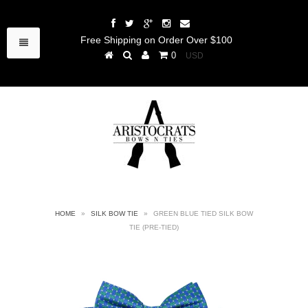
Free Shipping on Order Over $100
0
HOME
»
SILK BOW TIE
»
GREEN BLUE TIED SILK BOW
TIE (PRE-TIED)