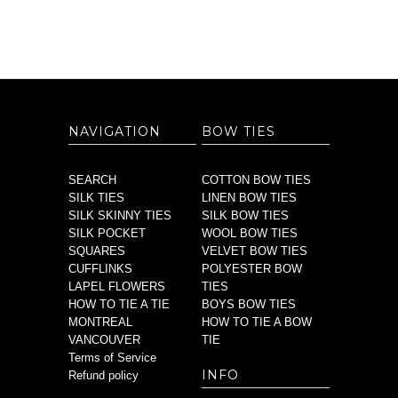
NAVIGATION
BOW TIES
SEARCH
COTTON BOW TIES
SILK TIES
LINEN BOW TIES
SILK SKINNY TIES
SILK BOW TIES
SILK POCKET
WOOL BOW TIES
SQUARES
VELVET BOW TIES
CUFFLINKS
POLYESTER BOW
LAPEL FLOWERS
TIES
HOW TO TIE A TIE
BOYS BOW TIES
MONTREAL
HOW TO TIE A BOW
VANCOUVER
TIE
Terms of Service
INFO
Refund policy