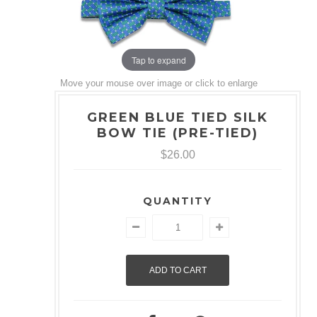
Tap to expand
Move your mouse over image or click to enlarge
GREEN BLUE TIED SILK
BOW TIE (PRE-TIED)
$26.00
QUANTITY