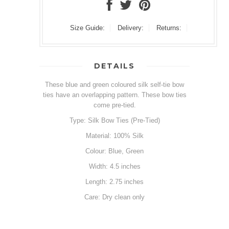
Size Guide:
Delivery:
Returns:
DETAILS
These blue and green coloured silk self-tie bow
ties have an overlapping pattern. These bow ties
come pre-tied.
Type: Silk Bow Ties (Pre-Tied)
Material: 100% Silk
Colour: Blue, Green
Width: 4.5 inches
Length: 2.75 inches
Care: Dry clean only