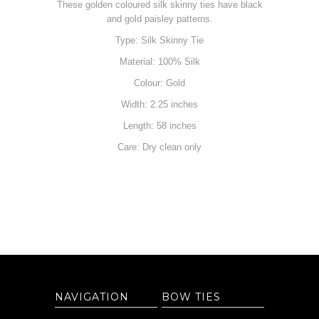
These golden coloured silk skinny ties have black
and gold paisley patterns.
Type: Silk Skinny Tie
Material: 100% Silk
Colour: Gold
Width: 2.25 inches
Length: 58 inches
Care: Dry clean only
NAVIGATION
BOW TIES