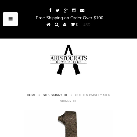
Free Shipping on Order Over $100
0
HOME
»
SILK SKINNY TIE
»
GOLDEN PAISLEY SILK
SKINNY TIE