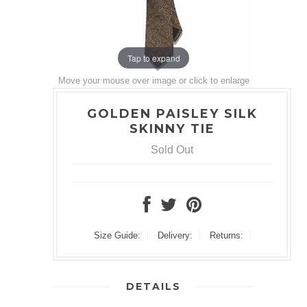
Tap to expand
Move your mouse over image or click to enlarge
GOLDEN PAISLEY SILK
SKINNY TIE
Sold Out
Size Guide:
Delivery:
Returns:
DETAILS