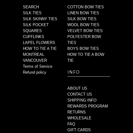
SEARCH
COTTON BOW TIES
SILK TIES
LINEN BOW TIES
SILK SKINNY TIES
SILK BOW TIES
SILK POCKET
WOOL BOW TIES
SQUARES
VELVET BOW TIES
CUFFLINKS
POLYESTER BOW
LAPEL FLOWERS
TIES
HOW TO TIE A TIE
BOYS BOW TIES
MONTREAL
HOW TO TIE A BOW
VANCOUVER
TIE
Terms of Service
INFO
Refund policy
ABOUT US
CONTACT US
SHIPPING INFO
REWARDS PROGRAM
RETURNS
WHOLESALE
FAQ
GIFT CARDS