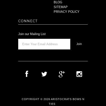
BLOG
SITEMAP
PRIVACY POLICY
CONNECT
Join our Mailing List
COPYRIGHT © 2026 ARISTOCRATS BOWS N
TIES