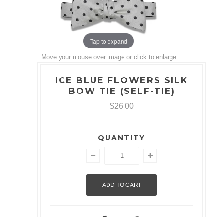
Tap to expand
Move your mouse over image or click to enlarge
ICE BLUE FLOWERS SILK
BOW TIE (SELF-TIE)
$26.00
QUANTITY