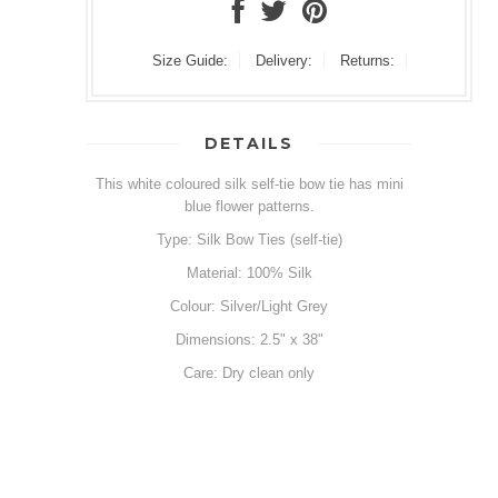
Size Guide:
Delivery:
Returns:
DETAILS
This white coloured silk self-tie bow tie has mini
blue flower patterns.
Type: Silk Bow Ties (self-tie)
Material: 100% Silk
Colour: Silver/Light Grey
Dimensions: 2.5" x 38"
Care: Dry clean only