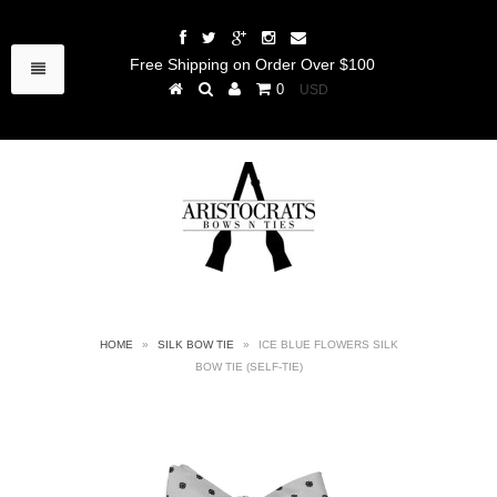
Free Shipping on Order Over $100
0
HOME
»
SILK BOW TIE
»
ICE BLUE FLOWERS SILK
BOW TIE (SELF-TIE)