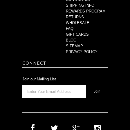
SHIPPING INFO
REWARDS PROGRAM
RETURNS
WHOLESALE
FAQ
GIFT CARDS
BLOG
SITEMAP
PRIVACY POLICY
CONNECT
Join our Mailing List