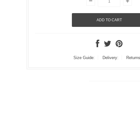
Size Guide:
Delivery:
Returns