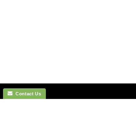
Contact Us
NAVIGATION
BOW TI
SEARCH
COTTON 
SILK TIES
LINEN BO
SILK SKINNY TIES
SILK BOW