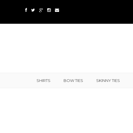
SHIRTS
BOW TIES
SKINNY TIES