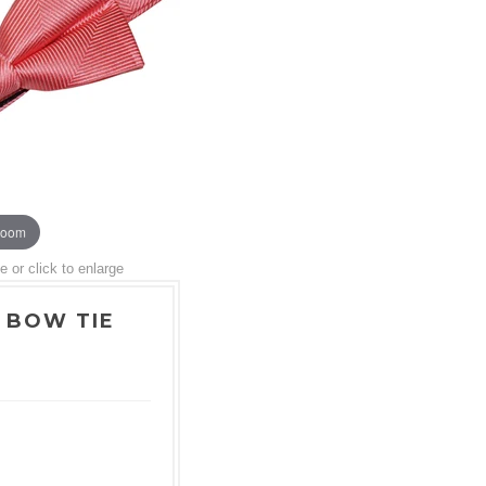
zoom
or click to enlarge
 BOW TIE