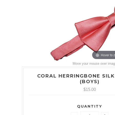
Hover to 
Move your mouse over image 
CORAL HERRINGBONE SILK
(BOYS)
$15.00
QUANTITY