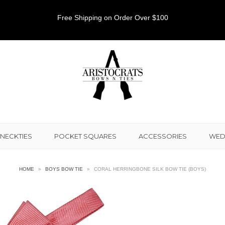
Free Shipping on Order Over $100
NECKTIES
POCKET SQUARES
ACCESSORIES
WED
HOME
»
BOYS BOW TIE
»
CORAL HERRINGBONE SILK BOW TIE (BOYS)