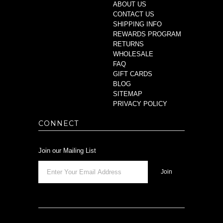
ABOUT US
CONTACT US
SHIPPING INFO
REWARDS PROGRAM
RETURNS
WHOLESALE
FAQ
GIFT CARDS
BLOG
SITEMAP
PRIVACY POLICY
CONNECT
Join our Mailing List