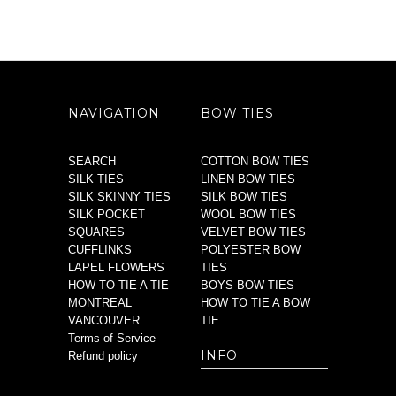
NAVIGATION
BOW TIES
SEARCH
COTTON BOW TIES
SILK TIES
LINEN BOW TIES
SILK SKINNY TIES
SILK BOW TIES
SILK POCKET
WOOL BOW TIES
SQUARES
VELVET BOW TIES
CUFFLINKS
POLYESTER BOW
LAPEL FLOWERS
TIES
HOW TO TIE A TIE
BOYS BOW TIES
MONTREAL
HOW TO TIE A BOW
VANCOUVER
TIE
Terms of Service
INFO
Refund policy