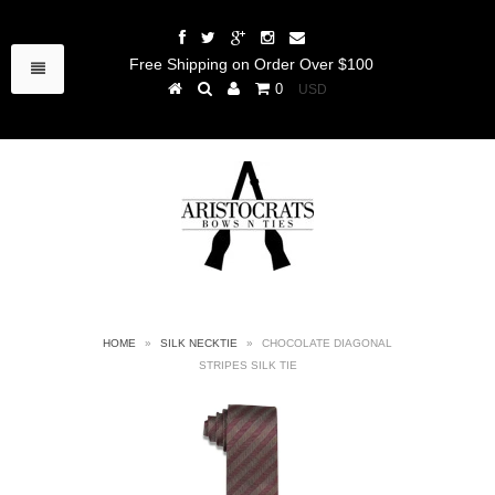
Free Shipping on Order Over $100
0
HOME
»
SILK NECKTIE
»
CHOCOLATE DIAGONAL
STRIPES SILK TIE