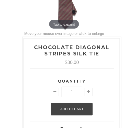
Tap to expand
Move your mouse over image or click to enlarge
CHOCOLATE DIAGONAL
STRIPES SILK TIE
$30.00
QUANTITY