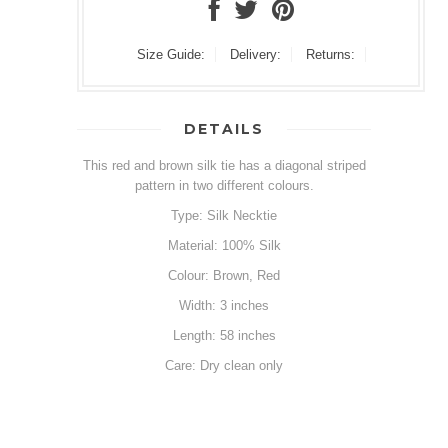
Size Guide:
Delivery:
Returns:
DETAILS
This red and brown silk tie has a diagonal striped
pattern in two different colours.
Type: Silk Necktie
Material: 100% Silk
Colour: Brown, Red
Width: 3 inches
Length: 58 inches
Care: Dry clean only