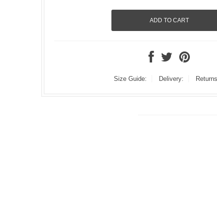
Size Guide:
Delivery:
Returns