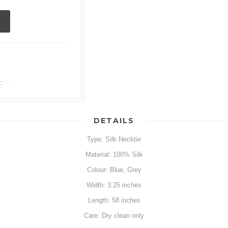
:
DETAILS
Type: Silk Necktie
Material: 100% Silk
Colour: Blue, Grey
Width: 3.25 inches
Length: 58 inches
Care: Dry clean only