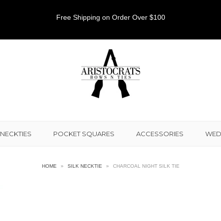
Free Shipping on Order Over $100
NECKTIES
POCKET SQUARES
ACCESSORIES
WED
HOME
»
SILK NECKTIE
»
CHARCOAL NIGHT SILK TIE