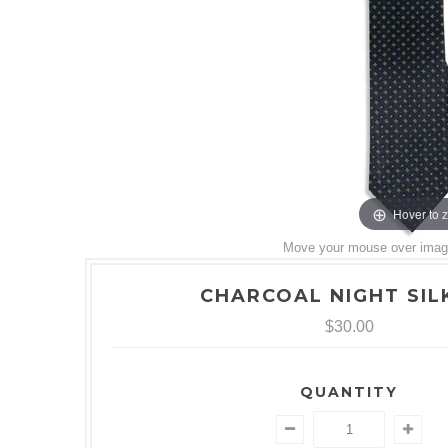
Hover to 
Move your mouse over image 
CHARCOAL NIGHT SILK
$30.00
QUANTITY