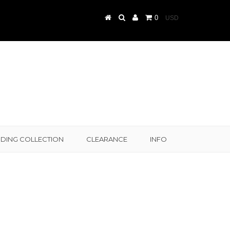
0
DING COLLECTION
CLEARANCE
INFO