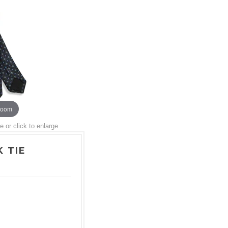
zoom
or click to enlarge
 TIE