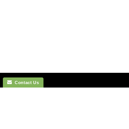
Contact Us
NAVIGATION
BOW TI
SEARCH
COTTON 
SILK TIES
LINEN BO
SILK SKINNY TIES
SILK BOW
SILK POCKET SQUARES
WOOL BO
CUFFLINKS
VELVET B