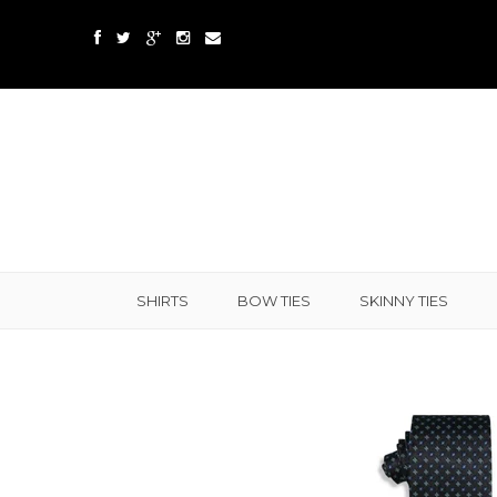
SHIRTS
BOW TIES
SKINNY TIES