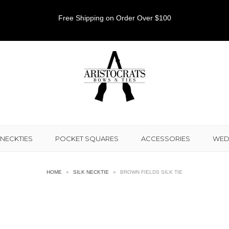
Free Shipping on Order Over $100
NECKTIES
POCKET SQUARES
ACCESSORIES
WED
HOME
»
SILK NECKTIE
»
BROWN FIELDS SILK TIE