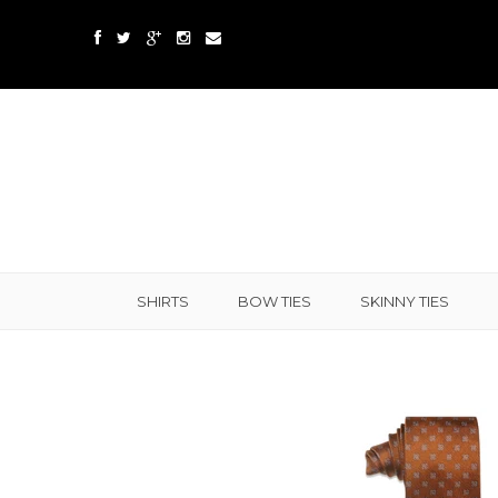
SHIRTS
BOW TIES
SKINNY TIES