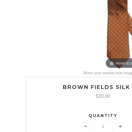
Hover to 
Move your mouse over image 
BROWN FIELDS SILK 
$30.00
QUANTITY