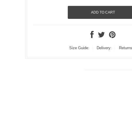
Size Guide:
Delivery:
Returns