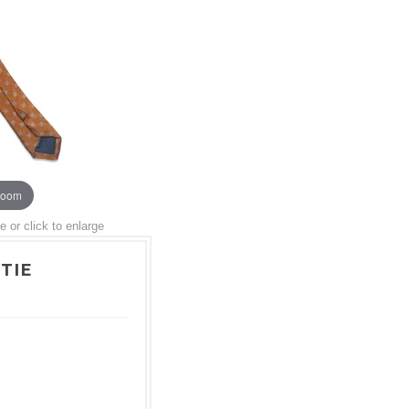
zoom
or click to enlarge
TIE