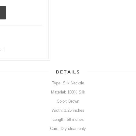
:
DETAILS
Type: Silk Necktie
Material: 100% Silk
Color: Brown
Width: 3.25 inches
Length: 58 inches
Care: Dry clean only