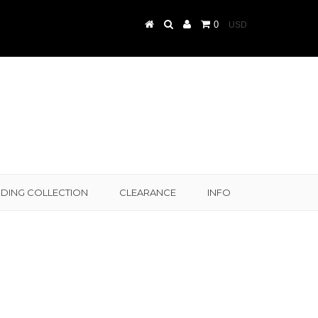
0
DING COLLECTION
CLEARANCE
INFO