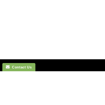
Contact Us
NAVIGATION
BOW TI
SEARCH
COTTON 
SILK TIES
LINEN BO
SILK SKINNY TIES
SILK BOW
SILK POCKET SQUARES
WOOL BO
CUFFLINKS
VELVET B