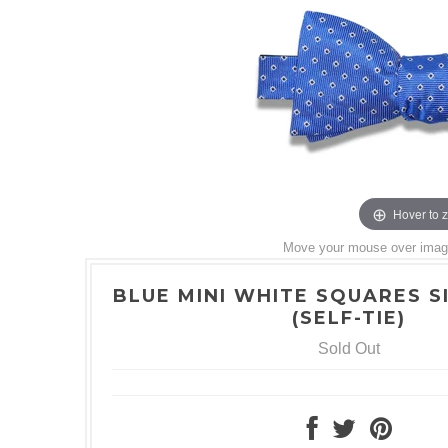
Hover to 
Move your mouse over image 
BLUE MINI WHITE SQUARES S
(SELF-TIE)
Sold Out