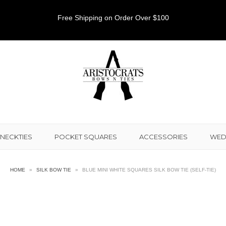
Free Shipping on Order Over $100
NECKTIES
POCKET SQUARES
ACCESSORIES
WED
HOME
»
SILK BOW TIE
»
BLUE MINI WHITE SQUARES SILK BOW TIE (SELF-TIE)