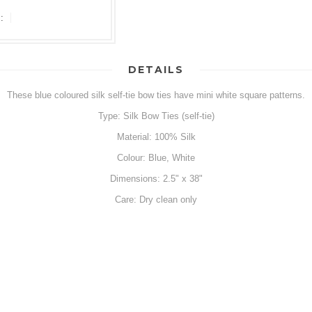
:
DETAILS
These blue coloured silk self-tie bow ties have mini white square patterns.
Type: Silk Bow Ties (self-tie)
Material: 100% Silk
Colour: Blue, White
Dimensions: 2.5" x 38"
Care: Dry clean only