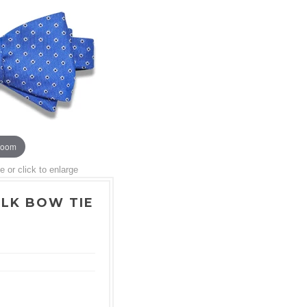
zoom
or click to enlarge
ILK BOW TIE