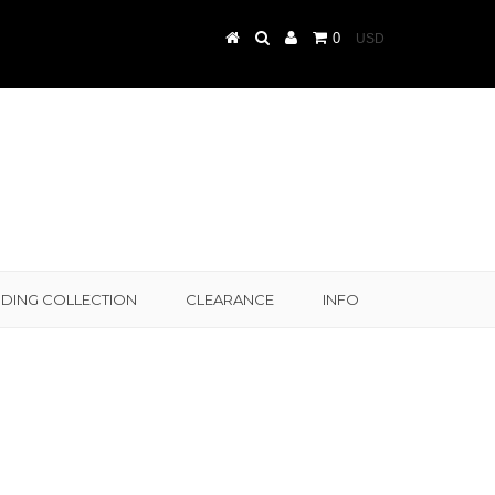
0
DING COLLECTION
CLEARANCE
INFO