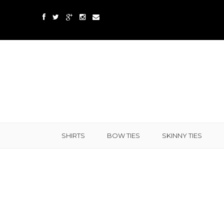
SHIRTS
BOW TIES
SKINNY TIES