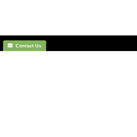
Contact Us
NAVIGATION
BOW TI
SEARCH
COTTON 
SILK TIES
LINEN BO
SILK SKINNY TIES
SILK BOW
SILK POCKET SQUARES
WOOL BO
CUFFLINKS
VELVET B
LAPEL FLOWERS
POLYEST
HOW TO TIE A TIE
BOYS BO
MONTREAL
HOW TO T
VANCOUVER
Terms of Service
Refund policy