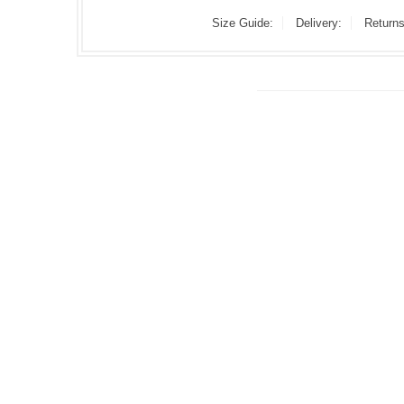
Size Guide:
Delivery:
Returns