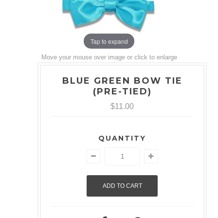
Tap to expand
Move your mouse over image or click to enlarge
BLUE GREEN BOW TIE
(PRE-TIED)
$11.00
QUANTITY