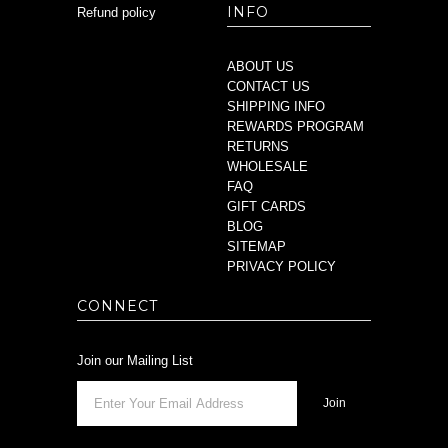
INFO
Refund policy
ABOUT US
CONTACT US
SHIPPING INFO
REWARDS PROGRAM
RETURNS
WHOLESALE
FAQ
GIFT CARDS
BLOG
SITEMAP
PRIVACY POLICY
CONNECT
Join our Mailing List