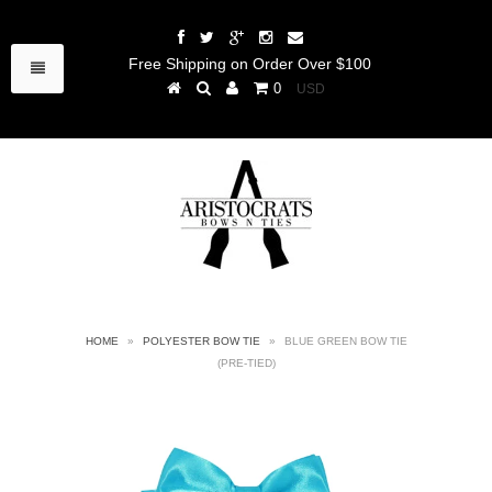
Free Shipping on Order Over $100
0
HOME
»
POLYESTER BOW TIE
»
BLUE GREEN BOW TIE
(PRE-TIED)