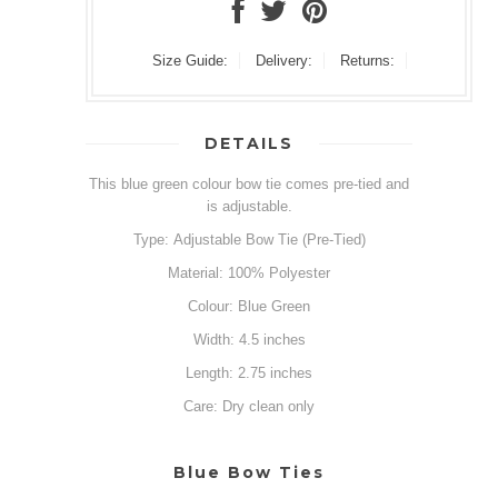
Size Guide:
Delivery:
Returns:
DETAILS
This blue green colour bow tie comes pre-tied and
is adjustable.
Type: Adjustable Bow Tie (Pre-Tied)
Material: 100% Polyester
Colour: Blue Green
Width: 4.5 inches
Length: 2.75 inches
Care: Dry clean only
Blue Bow Ties