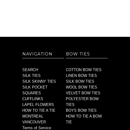
NAVIGATION
BOW TIES
SEARCH
COTTON BOW TIES
SILK TIES
LINEN BOW TIES
SILK SKINNY TIES
SILK BOW TIES
SILK POCKET
WOOL BOW TIES
SQUARES
VELVET BOW TIES
CUFFLINKS
POLYESTER BOW
LAPEL FLOWERS
TIES
HOW TO TIE A TIE
BOYS BOW TIES
MONTREAL
HOW TO TIE A BOW
VANCOUVER
TIE
Terms of Service