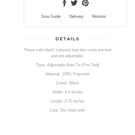
Size Guide:
Delivery:
Returns:
DETAILS
These solid black coloured bow ties come pre-tied
and are adjustable.
Type: Adjustable Bow Tie (Pre-Tied)
Material: 100% Polyester
Colour: Black
Width: 4.5 inches
Length: 2.75 inches
Care: Dry clean only