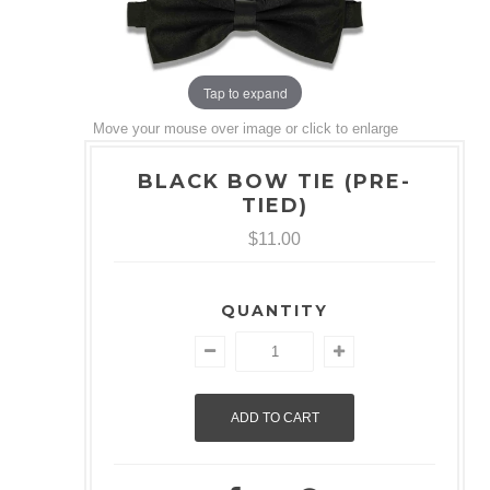
Tap to expand
Move your mouse over image or click to enlarge
BLACK BOW TIE (PRE-
TIED)
$11.00
QUANTITY