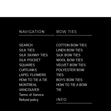
NAVIGATION
BOW TIES
SEARCH
COTTON BOW TIES
SILK TIES
LINEN BOW TIES
SILK SKINNY TIES
SILK BOW TIES
SILK POCKET
WOOL BOW TIES
SQUARES
VELVET BOW TIES
CUFFLINKS
POLYESTER BOW
LAPEL FLOWERS
TIES
HOW TO TIE A TIE
BOYS BOW TIES
MONTREAL
HOW TO TIE A BOW
VANCOUVER
TIE
Terms of Service
INFO
Refund policy