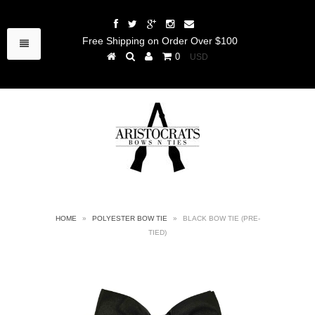
Free Shipping on Order Over $100
0
HOME
»
POLYESTER BOW TIE
»
BLACK BOW TIE (PRE-
TIED)