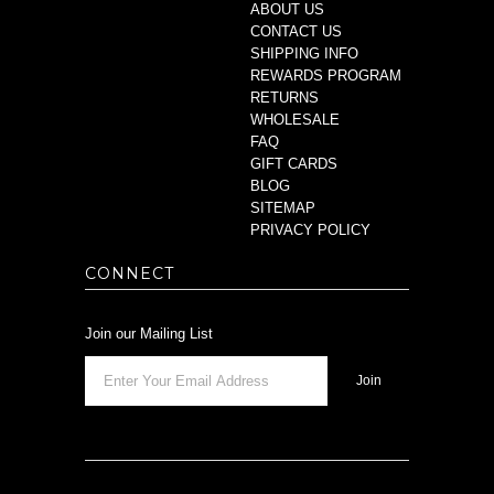
ABOUT US
CONTACT US
SHIPPING INFO
REWARDS PROGRAM
RETURNS
WHOLESALE
FAQ
GIFT CARDS
BLOG
SITEMAP
PRIVACY POLICY
CONNECT
Join our Mailing List